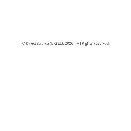
© Direct Source (UK) Ltd. 2026 | All Rights Reserved