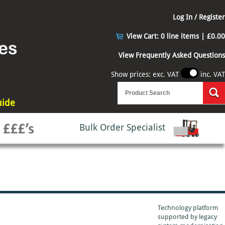
Log In / Register
View Cart:
0 line items | £0.00
View Frequently Asked Questions
Show prices: exc. VAT
inc. VAT
uide
Bulk Order Specialist
Technology platform
supported by
legacy