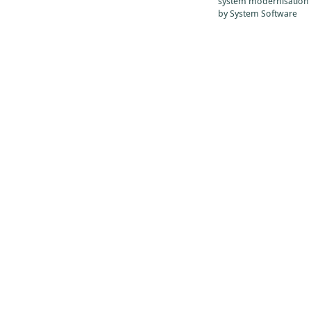
system modernisation
by System Software