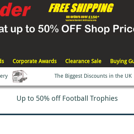
ds
Corporate Awards
Clearance Sale
Buying G
very
The Biggest Discounts in the UK
Up to 50% off Football Trophies