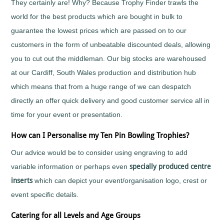
They certainly are! Why? Because Trophy Finder trawls the
Tall
Cooking
world for the best products which are bought in bulk to
Wood
Cricket
Trophies
guarantee the lowest prices which are passed on to our
Cycling/BMX
customers in the form of unbeatable discounted deals, allowing
Dance
-
you to cut out the middleman. Our big stocks are warehoused
General
at our Cardiff, South Wales production and distribution hub
Darts
which means that from a huge range of we can despatch
Disability
Sport
directly an offer quick delivery and good customer service all in
Diving
time for your event or presentation.
Dodge
Ball
How can I Personalise my Ten Pin Bowling Trophies?
Dog
Our advice would be to consider using engraving to add
Agility
variable information or perhaps even
specially produced centre
Dogs
inserts
which can depict your event/organisation logo, crest or
Dominoes
Drama
event specific details.
Eco
Catering for all Levels and Age Groups
Fencing