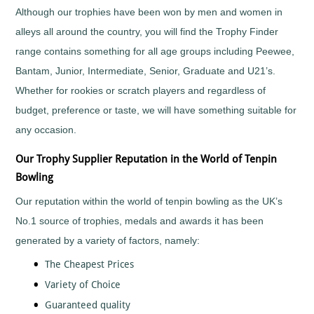
Although our trophies have been won by men and women in
Fishing
alleys all around the country, you will find the Trophy Finder
Flower
Shows
range contains something for all age groups including Peewee,
Football
Bantam, Junior, Intermediate, Senior, Graduate and U21’s.
Gaelic
Whether for rookies or scratch players and regardless of
Football
budget, preference or taste, we will have something suitable for
Gaming
any occasion.
Gardening
Go
Our Trophy Supplier Reputation in the World of Tenpin
Karting
Bowling
Golf
Greyhounds
Our reputation within the world of tenpin bowling as the UK’s
Gymnastics
No.1 source of trophies, medals and awards it has been
Hockey
generated by a variety of factors, namely:
Hollywood
The Cheapest Prices
Awards
Variety of Choice
Horse
Racing
Guaranteed quality