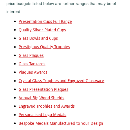
Mountain
price budgets listed below are further ranges that may be of
Biking
interest.
Music
Netball
Presentation Cups Full Range
Orienteering
Quality Silver Plated Cups
Paintball
Glass Bowls and Cups
Point-
Prestigious Quality Trophies
to-
Point
Glass Plaques
Pool
Glass Tankards
Quad
Plaques Awards
Bikes
Crystal Glass Trophies and Engraved Glassware
Quiz
Glass Presentation Plaques
Rugby
Annual Big Wood Shields
Rugby
League
Engraved Trophies and Awards
Running
Personalised Logo Medals
Sailing
Bespoke Medals Manufactured to Your Design
Santa