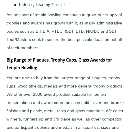
Horses
Industry Leading Service
&
Equestrian
As the sport of tenpin bowling continues to grow, our supply of
Hurling
trophies and awards has grown with it, as many administrative
Ice
bodies such as B.T.B.A, PTBC, ISBT, ETB, NAYBC and SBT
Hockey
Irish
Tour/Masters seek to secure the best possible deals on behalf
Dance
of their members.
Judo
Big Range of Plaques, Trophy Cups, Glass Awards for
Karaoke
Tenpin Bowling
Karate
Kickboxing
You are able to buy from the largest range of plaques, trophy
Lacrosse
cups, wood shields, medals and more general trophy products.
Lawn
We offer over 2000 award product suitable for ten pin
Bowls
presentations and award ceremonies in gold, silver and bronze
Martial
Arts
finishes and plastic, metal, resin and glass materials. We cover
Motocross
winners, runners up and 3rd place as well as other competitor
Motorsports
and particpant trophies and medals in all qualities, sizes and