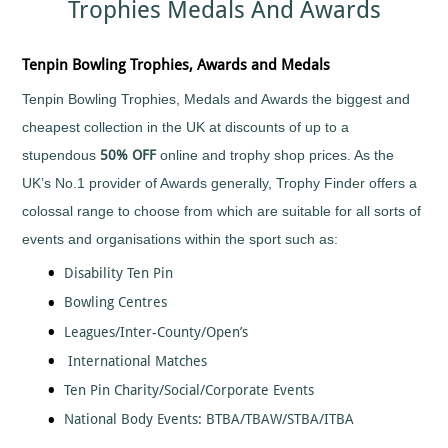
Trophies Medals And Awards
Sports
Medals
Awards
Movie
Awards
Billiards
Medals
Plaque
with
and
Medals
Bodybuilding
Tenpin Bowling Trophies, Awards and Medals
Your
Shield
Huge
Logo
Awards
Boxing
Range
Tenpin Bowling Trophies, Medals and Awards the biggest and
Plaques
Tankards
Bridge
Quality
&
and
cheapest collection in the UK at discounts of up to a
Prestigious
Canoeing
Shields
Glasses
Trophies
stupendous
50% OFF
online and trophy shop prices. As the
Cards
School
Silver
Salvers
UK’s No.1 provider of Awards generally, Trophy Finder offers a
&
Recognition
Salvers
Poker
Shields
colossal range to choose from which are suitable for all sorts of
Sports
and
Charity
Day
Plaques
events and organisations within the sport such as:
Bike
Medals
Rides
Star
Star
Disability Ten Pin
Trophies
Cheerleading
Pupil
Bowling Centres
Tankards
Awards
Chess
and
Trophies
Leagues/Inter-County/Open’s
Hip
Choirs
Low
Flasks
&
International Matches
Price
Singing
Trophies
Ten Pin Charity/Social/Corporate Events
Clay
Trophies
Pigeon
National Body Events: BTBA/TBAW/STBA/ITBA
Big
Shooting
and