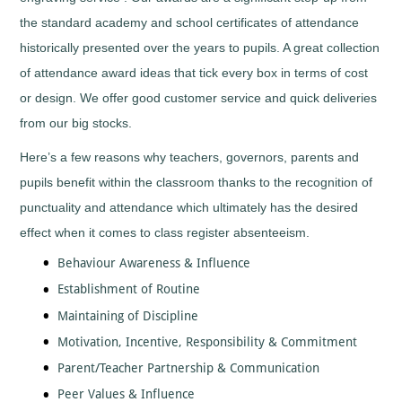
Tall
Cooking
the standard academy and school certificates of attendance
Wood
Cricket
Trophies
historically presented over the years to pupils. A great collection
Cycling/BMX
of attendance award ideas that tick every box in terms of cost
Dance
-
or design. We offer good customer service and quick deliveries
General
from our big stocks.
Darts
Here’s a few reasons why teachers, governors, parents and
Disability
Sport
pupils benefit within the classroom thanks to the recognition of
Diving
punctuality and attendance which ultimately has the desired
Dodge
effect when it comes to class register absenteeism.
Ball
Dog
Behaviour Awareness & Influence
Agility
Establishment of Routine
Dogs
Maintaining of Discipline
Dominoes
Motivation, Incentive, Responsibility & Commitment
Drama
Parent/Teacher Partnership & Communication
Eco
Peer Values & Influence
Fencing