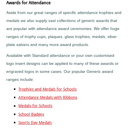
Fun
Awards for Attendance
Run
Aside from our great ranges of specific attendance trophies and
School
Sports
medals we also supply vast collections of generic awards that
Day
are popular with attendance award ceremonies. We offer huge
Shooting
ranges of trophy cups, plaques, glass trophies, medals, silver
Skateboarding
plate salvers and many more award products.
Skittles
Snooker
Available with Standard attendance or your own customised
Softball
logo insert designs can be applied to many of these awards or
Squash
engraved logos in some cases. Our popular Generic award
Street
ranges include:
Dance
Surfing
Trophies and Medals for Schools
Swimming
Attendance Medals with Ribbons
Synchronised
Medals for Schools
Swimming
School Badges
Table
Tennis
Sports Day Medals