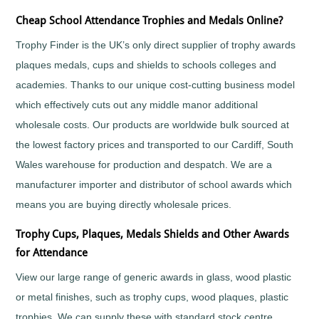
Fishing
Cheap School Attendance Trophies and Medals Online?
Flower
Trophy Finder is the UK’s only direct supplier of trophy awards
Shows
plaques medals, cups and shields to schools colleges and
Football
Gaelic
academies. Thanks to our unique cost-cutting business model
Football
which effectively cuts out any middle manor additional
Gaming
wholesale costs. Our products are worldwide bulk sourced at
Gardening
the lowest factory prices and transported to our Cardiff, South
Go
Wales warehouse for production and despatch. We are a
Karting
Golf
manufacturer importer and distributor of school awards which
Greyhounds
means you are buying directly wholesale prices.
Gymnastics
Trophy Cups, Plaques, Medals Shields and Other Awards
Hockey
for Attendance
Hollywood
Awards
View our large range of generic awards in glass, wood plastic
Horse
or metal finishes, such as trophy cups, wood plaques, plastic
Racing
trophies. We can supply these with standard stock centre