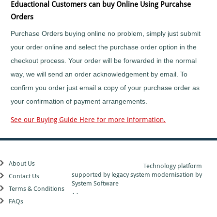
more...
Eduactional Customers can buy Online Using Purcahse
click
Orders
here
Purchase Orders buying online no problem, simply just submit
your order online and select the purchase order option in the
checkout process. Your order will be forwarded in the normal
way, we will send an order acknowledgement by email. To
confirm you order just email a copy of your purchase order as
your confirmation of payment arrangements.
See our Buying Guide Here for more information.
About Us
Technology platform
supported by
legacy system modernisation
by
Contact Us
System Software
Terms & Conditions
``
FAQs