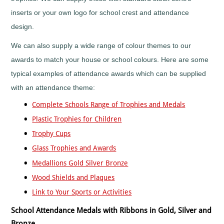
Horses
&
inserts or your own logo for school crest and attendance
Equestrian
design.
Hurling
Ice
We can also supply a wide range of colour themes to our
Hockey
awards to match your house or school colours. Here are some
Irish
typical examples of attendance awards which can be supplied
Dance
with an attendance theme:
Judo
Karaoke
Complete Schools Range of Trophies and Medals
Karate
Plastic Trophies for Children
Kickboxing
Trophy Cups
Lacrosse
Glass Trophies and Awards
Lawn
Medallions Gold Silver Bronze
Bowls
Martial
Wood Shields and Plaques
Arts
Link to Your Sports or Activities
Motocross
School Attendance Medals with Ribbons in Gold, Silver and
Motorsports
Bronze