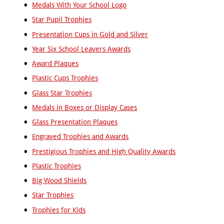
Taekwondo
Medals With Your School Logo
Tap
Star Pupil Trophies
Dancing
Presentation Cups in Gold and Silver
Tennis
Year Six School Leavers Awards
Ten
Pin
Award Plaques
Bowling
Plastic Cups Trophies
Trampoline
Triathlon
Glass Star Trophies
Volleyball
Medals in Boxes or Display Cases
Walking
Glass Presentation Plaques
Football
Engraved Trophies and Awards
Water
Polo
Prestigious Trophies and High Quality Awards
Windsurfing
Plastic Trophies
Wrestling
Big Wood Shields
Yachting
Star Trophies
A
Trophies for Kids
to
Z