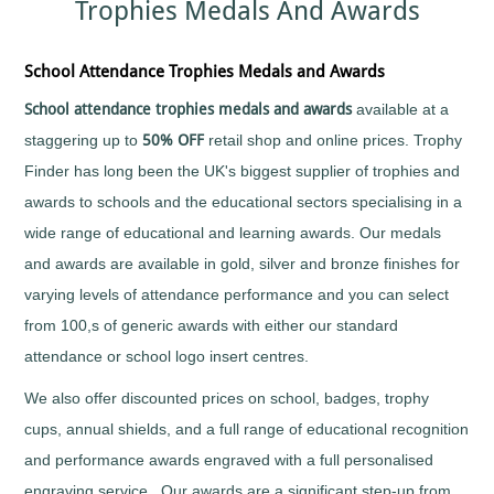
Trophies Medals And Awards
Sports
Medals
Awards
Movie
Awards
Billiards
Medals
Plaque
with
and
Medals
Bodybuilding
School Attendance Trophies Medals and Awards
Your
Shield
Huge
Logo
Awards
Boxing
Range
School attendance trophies medals and awards
available at a
Plaques
Tankards
Bridge
Quality
&
and
staggering up to
50% OFF
retail shop and online prices. Trophy
Prestigious
Canoeing
Shields
Glasses
Trophies
Finder has long been the UK's biggest supplier of trophies and
Cards
School
Silver
Salvers
awards to schools and the educational sectors specialising in a
&
Recognition
Salvers
Poker
Shields
wide range of educational and learning awards. Our medals
Sports
and
Charity
Day
Plaques
and awards are available in gold, silver and bronze finishes for
Bike
Medals
Rides
Star
varying levels of attendance performance and you can select
Star
Trophies
Cheerleading
Pupil
from 100,s of generic awards with either our standard
Tankards
Awards
Chess
and
attendance or school logo insert centres.
Trophies
Hip
Choirs
Low
Flasks
&
We also offer discounted prices on school, badges, trophy
Price
Singing
Trophies
cups, annual shields, and a full range of educational recognition
Clay
Trophies
Pigeon
and performance awards engraved with a full personalised
Big
Shooting
and
engraving service . Our awards are a significant step-up from