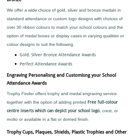
Mountain
Biking
We offer a wide choice of gold, silver and bronze medals in
Music
standard attendance or custom logo designs with choices of
Netball
over 30 ribbon colours to match your school colours and the
Orienteering
option of medal boxes or display cases in varying qualities or
Paintball
colour designs to suit the following.
Point-
to-
Gold, Silver Bronze Attendance Awards
Point
Perfect Attendance Awards
Pool
Quad
Engraving Personalisng and Customisng your School
Bikes
Attendance Awards
Quiz
Trophy Finder offers trophy and medal engraving service
Rugby
together with the option of adding printed
Free full-colour
Rugby
League
centre inserts which can depict your school logo
, crest, or
Running
motto or available in a flat or domed finish.
Sailing
Trophy Cups, Plaques, Shields, Plastic Trophies and Other
Santa