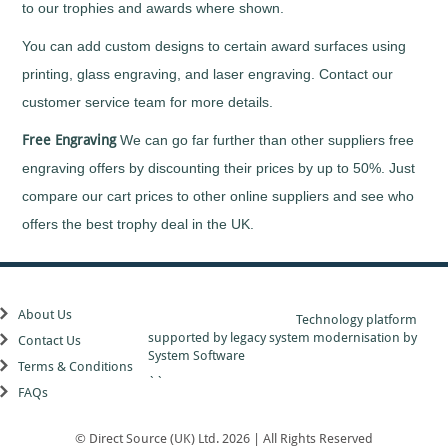
Taekwondo
to our trophies and awards where shown.
Tap
Dancing
You can add custom designs to certain award surfaces using
Tennis
printing, glass engraving, and laser engraving. Contact our
Ten
customer service team for more details.
Pin
Bowling
Free Engraving
We can go far further than other suppliers free
Trampoline
engraving offers by discounting their prices by up to 50%. Just
Triathlon
compare our cart prices to other online suppliers and see who
Volleyball
offers the best trophy deal in the UK.
Walking
Football
Water
Polo
About Us
Technology platform
Windsurfing
supported by
legacy system modernisation
by
Contact Us
Wrestling
System Software
Terms & Conditions
Yachting
``
FAQs
A
to
Z
© Direct Source (UK) Ltd. 2026 | All Rights Reserved