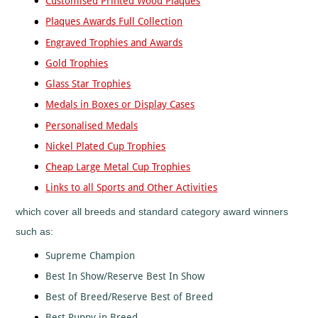
Customised Printed Wood Plaques
Mountain
Biking
Plaques Awards Full Collection
Music
Engraved Trophies and Awards
Netball
Gold Trophies
Orienteering
Glass Star Trophies
Paintball
Medals in Boxes or Display Cases
Point-
to-
Personalised Medals
Point
Nickel Plated Cup Trophies
Pool
Cheap Large Metal Cup Trophies
Quad
Bikes
Links to all Sports and Other Activities
Quiz
which cover all breeds and standard category award winners
Rugby
such as:
Rugby
League
Supreme Champion
Running
Best In Show/Reserve Best In Show
Sailing
Best of Breed/Reserve Best of Breed
Santa
Best Puppy in Breed