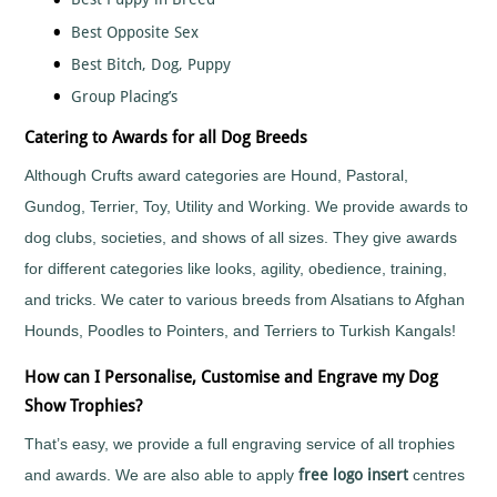
Fun
Run
Best Opposite Sex
School
Best Bitch, Dog, Puppy
Sports
Day
Group Placing’s
Shooting
Catering to Awards for all Dog Breeds
Skateboarding
Skittles
Although Crufts award categories are Hound, Pastoral,
Snooker
Gundog, Terrier, Toy, Utility and Working. We provide awards to
Softball
dog clubs, societies, and shows of all sizes. They give awards
Squash
for different categories like looks, agility, obedience, training,
Street
and tricks. We cater to various breeds from Alsatians to Afghan
Dance
Hounds, Poodles to Pointers, and Terriers to Turkish Kangals!
Surfing
Swimming
How can I Personalise, Customise and Engrave my Dog
Synchronised
Show Trophies?
Swimming
That’s easy, we provide a full engraving service of all trophies
Table
Tennis
and awards. We are also able to apply
free logo insert
centres