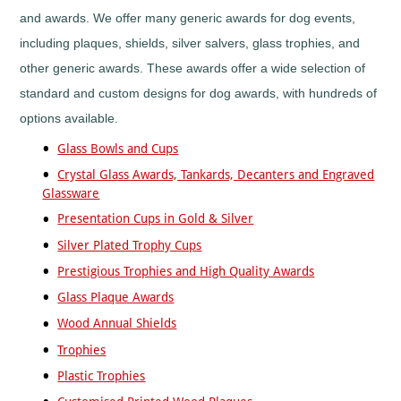
Horses
and awards. We offer many generic awards for dog events,
&
Equestrian
including plaques, shields, silver salvers, glass trophies, and
Hurling
other generic awards. These awards offer a wide selection of
Ice
standard and custom designs for dog awards, with hundreds of
Hockey
options available.
Irish
Dance
Glass Bowls and Cups
Judo
Crystal Glass Awards, Tankards, Decanters and Engraved
Karaoke
Glassware
Karate
Presentation Cups in Gold & Silver
Kickboxing
Silver Plated Trophy Cups
Lacrosse
Prestigious Trophies and High Quality Awards
Lawn
Bowls
Glass Plaque Awards
Martial
Wood Annual Shields
Arts
Trophies
Motocross
Plastic Trophies
Motorsports