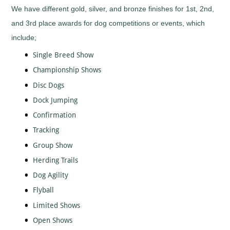
Tall
Cooking
We have different gold, silver, and bronze finishes for 1st, 2nd,
Wood
Cricket
and 3rd place awards for dog competitions or events, which
Trophies
Cycling/BMX
include;
Dance
Single Breed Show
-
General
Championship Shows
Darts
Disc Dogs
Disability
Sport
Dock Jumping
Diving
Confirmation
Dodge
Tracking
Ball
Group Show
Dog
Agility
Herding Trails
Dogs
Dog Agility
Dominoes
Flyball
Drama
Limited Shows
Eco
Open Shows
Fencing