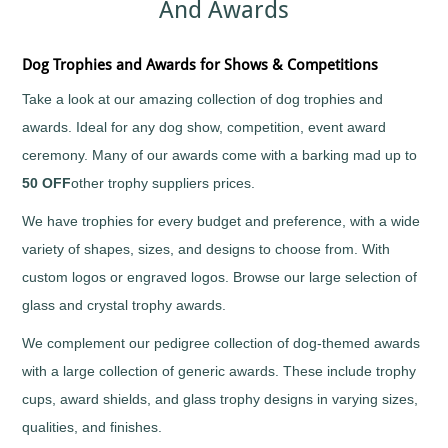
And Awards
Sports
Medals
Awards
Movie
Awards
Billiards
Medals
Plaque
with
and
Medals
Bodybuilding
Dog Trophies and Awards for Shows & Competitions
Your
Shield
Huge
Logo
Awards
Boxing
Range
Take a look at our amazing collection of dog trophies and
Plaques
Tankards
Bridge
Quality
&
and
awards. Ideal for any dog show, competition, event award
Prestigious
Canoeing
Shields
Glasses
Trophies
ceremony. Many of our awards come with a barking mad up to
Cards
School
Silver
Salvers
50 OFF
other trophy suppliers prices.
&
Recognition
Salvers
Poker
Shields
Sports
and
We have trophies for every budget and preference, with a wide
Charity
Day
Plaques
Bike
Medals
variety of shapes, sizes, and designs to choose from. With
Rides
Star
Star
Trophies
custom logos or engraved logos. Browse our large selection of
Cheerleading
Pupil
Tankards
Awards
glass and crystal trophy awards.
Chess
and
Trophies
Hip
Choirs
We complement our pedigree collection of dog-themed awards
Low
Flasks
&
Price
with a large collection of generic awards. These include trophy
Singing
Trophies
cups, award shields, and glass trophy designs in varying sizes,
Clay
Trophies
Pigeon
Big
qualities, and finishes.
Shooting
and