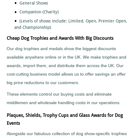
General Shows
Fishing
Companion (Charity)
Flower
Shows
(Levels of shows include: Limited, Open, Premier Open,
and Championship)
Football
Gaelic
Cheap Dog Trophies and Awards With Big Discounts
Football
Our dog trophies and medals show the biggest discounts
Gaming
available anywhere online or in the UK. We make trophies and
Gardening
Go
awards, import them, and distribute them across the UK. Our
Karting
cost-cutting business model allows us to offer savings an offer
Golf
big price reductions to our customers.
Greyhounds
These elements control our buying costs and eliminate
Gymnastics
middlemen and wholesale handling costs in our operations.
Hockey
Hollywood
Plaques, Shields, Trophy Cups and Glass Awards for Dog
Awards
Events
Horse
Racing
Alongside our fabulous collection of dog show-specific trophies