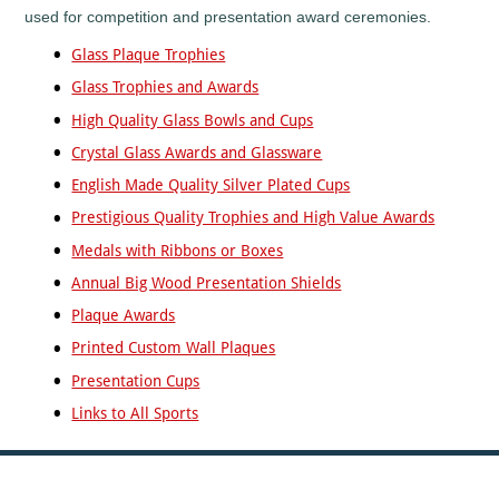
used for competition and presentation award ceremonies.
Fishing
Flower
Glass Plaque Trophies
Shows
Glass Trophies and Awards
Football
High Quality Glass Bowls and Cups
Gaelic
Football
Crystal Glass Awards and Glassware
Gaming
English Made Quality Silver Plated Cups
Gardening
Prestigious Quality Trophies and High Value Awards
Go
Medals with Ribbons or Boxes
Karting
Annual Big Wood Presentation Shields
Golf
Plaque Awards
Greyhounds
Gymnastics
Printed Custom Wall Plaques
Hockey
Presentation Cups
Hollywood
Links to All Sports
Awards
Horse
Racing