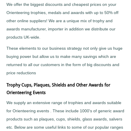
Tall
Cooking
We offer the biggest discounts and cheapest prices on your
Wood
Cricket
Orienteering trophies, medals and awards with up to 50% off
Trophies
Cycling/BMX
other online suppliers! We are a unique mix of trophy and
Dance
awards manufacturer, importer in addition we distribute our
-
General
products UK-wide.
Darts
These elements to our business strategy not only give us huge
Disability
buying power but allow us to make many savings which are
Sport
Diving
returned to all our customers in the form of big discounts and
Dodge
price reductions
Ball
Trophy Cups, Plaques, Shields and Other Awards for
Dog
Agility
Orienteering Events
Dogs
We supply an extensive range of trophies and awards suitable
Dominoes
for Orienteering events . These include 1000's of generic award
Drama
products such as plaques, cups, shields, glass awards, salvers
Eco
etc. Below are some useful links to some of our popular ranges
Fencing