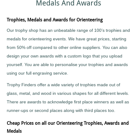
Medals And Awards
Sports
Medals
Awards
Movie
Awards
Billiards
Medals
Plaque
with
and
Medals
Bodybuilding
Trophies, Medals and Awards for Orienteering
Your
Shield
Huge
Logo
Awards
Boxing
Range
Our trophy shop has an unbeatable range of 100’s trophies and
Plaques
Tankards
Bridge
Quality
&
and
medals for orienteering events. We have great prices, starting
Prestigious
Canoeing
Shields
Glasses
Trophies
from 50% off compared to other online suppliers. You can also
Cards
School
Silver
Salvers
design your own awards with a custom logo that you upload
&
Recognition
Salvers
Poker
Shields
yourself. You are able to personalise your trophies and awards
Sports
and
Charity
Day
Plaques
using our full engraving service.
Bike
Medals
Rides
Star
Star
Trophies
Trophy Finders offer a wide variety of trophies made out of
Cheerleading
Pupil
Tankards
Awards
glass, metal, and wood in various shapes for all different levels.
Chess
and
Trophies
There are awards to acknowledge first place winners as well as
Hip
Choirs
Low
Flasks
&
runner-ups or second places along with third places too.
Price
Singing
Trophies
Clay
Cheap Prices on all our Orienteering Trophies, Awards and
Trophies
Pigeon
Big
Medals
Shooting
and