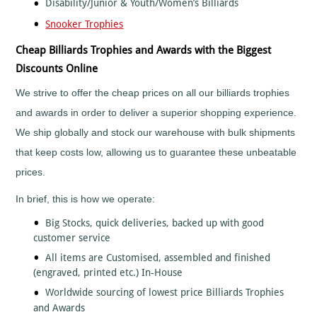
Disability/Junior & Youth/Women’s Billiards
Tall
Cooking
Wood
Snooker Trophies
Cricket
Trophies
Cycling/BMX
Cheap Billiards Trophies and Awards with the Biggest
Dance
Discounts Online
-
General
We strive to offer the cheap prices on all our billiards trophies
Darts
and awards in order to deliver a superior shopping experience.
Disability
We ship globally and stock our warehouse with bulk shipments
Sport
that keep costs low, allowing us to guarantee these unbeatable
Diving
prices.
Dodge
Ball
In brief, this is how we operate:
Dog
Agility
Big Stocks, quick deliveries, backed up with good
Dogs
customer service
Dominoes
All items are Customised, assembled and finished
(engraved, printed etc.) In-House
Drama
Worldwide sourcing of lowest price Billiards Trophies
Eco
and Awards
Fencing