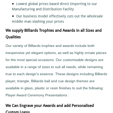
Lowest global prices based direct Importing to our
Fishing
Manufacturing and Distribution Facility
Flower
Our business model effectively cuts out the wholesale
Shows
middle man slashing your prices
Football
Gaelic
We supply Billiards Trophies and Awards in all Sizes and
Football
Qualities
Gaming
Our variety of Billiards trophies and awards include both
Gardening
inexpensive yet elegant options, as well as highly ornate pieces
Go
Karting
for the most special occasions. Our customisable designs are
Golf
available in a range of sizes to suit all needs, while remaining
Greyhounds
true to each design's essence. These designs including Billiards
Gymnastics
player, triangle, Billiards ball and cue design themes are
Hockey
available in glass, plastic or resin finishes to suit the following:
Hollywood
Player Award Ceremony Presentations :
Awards
Horse
We Can Engrave your Awards and add Personalised
Racing
Custom Logos