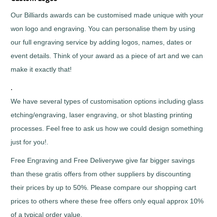
Horses
&
Our Billiards awards can be customised made unique with your
Equestrian
won logo and engraving. You can personalise them by using
Hurling
our full engraving service by adding logos, names, dates or
Ice
Hockey
event details. Think of your award as a piece of art and we can
Irish
make it exactly that!
Dance
Judo
.
Karaoke
We have several types of customisation options including glass
Karate
etching/engraving, laser engraving, or shot blasting printing
Kickboxing
processes. Feel free to ask us how we could design something
Lacrosse
just for you!.
Lawn
Bowls
Free Engraving and Free Deliverywe give far bigger savings
Martial
than these gratis offers from other suppliers by discounting
Arts
their prices by up to 50%. Please compare our shopping cart
Motocross
prices to others where these free offers only equal approx 10%
Motorsports
of a typical order value.