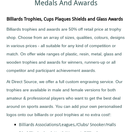
Medals And Awards
Sports
Medals
Awards
Movie
Awards
Billiards
Medals
Plaque
with
and
Medals
Bodybuilding
Billiards Trophies, Cups Plaques Shields and Glass Awards
Your
Shield
Huge
Logo
Awards
Boxing
Range
Billiards trophies and awards are 50% off retail price at trophy
Plaques
Tankards
Bridge
Quality
&
and
shop. Choose from an array of sizes, qualities, colours, designs
Prestigious
Canoeing
Shields
Glasses
Trophies
in various prices - all suitable for any kind of competition or
Cards
School
Silver
Salvers
match. On offer wide ranges of plastic, resin, metal, glass and
&
Recognition
Salvers
Poker
Shields
wooden trophies and awards for winners, runners-up or all
Sports
and
Charity
Day
Plaques
competitor and participant achievement awards.
Bike
Medals
Rides
Star
Star
Trophies
At Direct Source, we offer a full custom engraving service. Our
Cheerleading
Pupil
Tankards
Awards
trophies are available in male and female versions for both
Chess
and
Trophies
amateur & professional players who want to get the best deal
Hip
Choirs
Low
Flasks
&
around on sports awards. You can add your own personalised
Price
Singing
Trophies
logos onto our billiards or pool trophies at no extra cost!:
Clay
Trophies
Pigeon
Big
Billiards Associations/Leagues,/Clubs/ Snooker/Halls
Shooting
and