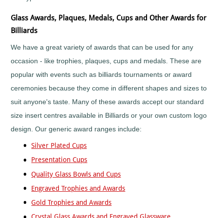
Mountain
Biking
Glass Awards, Plaques, Medals, Cups and Other Awards for
Music
Billiards
Netball
We have a great variety of awards that can be used for any
Orienteering
occasion - like trophies, plaques, cups and medals. These are
Paintball
popular with events such as billiards tournaments or award
Point-
to-
ceremonies because they come in different shapes and sizes to
Point
suit anyone's taste. Many of these awards accept our standard
Pool
size insert centres available in Billiards or your own custom logo
Quad
Bikes
design. Our generic award ranges include:
Quiz
Silver Plated Cups
Rugby
Presentation Cups
Rugby
League
Quality Glass Bowls and Cups
Running
Engraved Trophies and Awards
Sailing
Gold Trophies and Awards
Santa
Crystal Glass Awards and Engraved Glassware