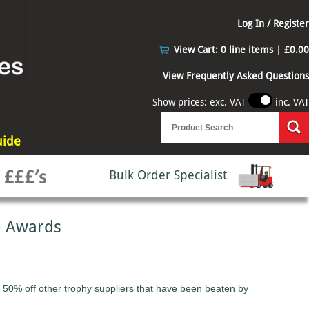
Log In / Register
View Cart:
0 line items | £0.00
View Frequently Asked Questions
Show prices: exc. VAT
inc. VAT
uide
Bulk Order Specialist
d Awards
 50% off other trophy suppliers that have been beaten by