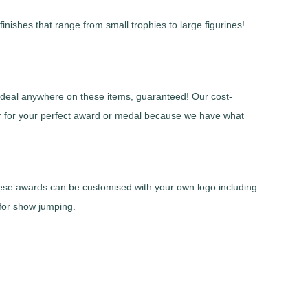
nishes that range from small trophies to large figurines!
r deal anywhere on these items, guaranteed! Our cost-
er for your perfect award or medal because we have what
These awards can be customised with your own logo including
 for show jumping.