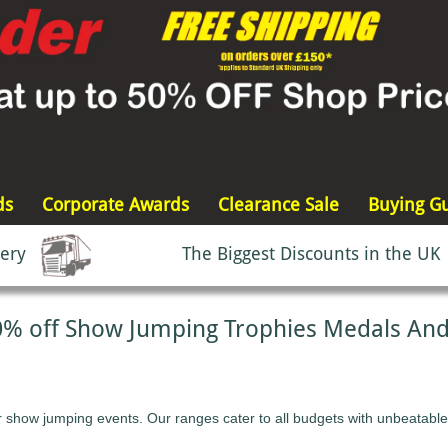
ds
Corporate Awards
Clearance Sale
Buying G
very
The Biggest Discounts in the UK
0% off Show Jumping Trophies Medals An
r show jumping events. Our ranges cater to all budgets with unbeatable