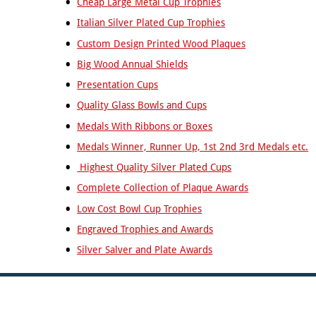
Cheap Large Metal Cup Trophies
Tall
Cooking
Italian Silver Plated Cup Trophies
Wood
Cricket
Trophies
Custom Design Printed Wood Plaques
Cycling/BMX
Big Wood Annual Shields
Dance
-
Presentation Cups
General
Quality Glass Bowls and Cups
Darts
Disability
Medals With Ribbons or Boxes
Sport
Medals Winner, Runner Up, 1st 2nd 3rd Medals etc.
Diving
Highest Quality Silver Plated Cups
Dodge
Ball
Complete Collection of Plaque Awards
Dog
Low Cost Bowl Cup Trophies
Agility
Engraved Trophies and Awards
Dogs
Silver Salver and Plate Awards
Dominoes
Drama
Eco
Fencing