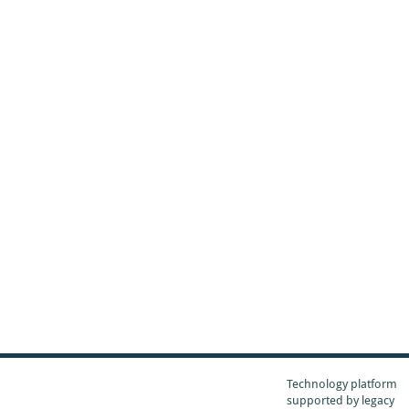
Technology platform
supported by
legacy