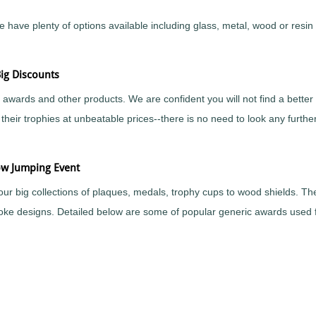
ve plenty of options available including glass, metal, wood or resin fi
ig Discounts
awards and other products. We are confident you will not find a bette
heir trophies at unbeatable prices--there is no need to look any furth
ow Jumping Event
our big collections of plaques, medals, trophy cups to wood shields. 
spoke designs. Detailed below are some of popular generic awards used