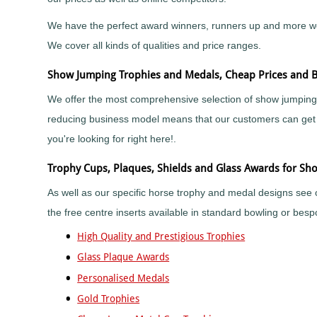
Sports
Medals
Awards
Movie
Awards
Billiards
Medals
Plaque
We have the perfect award winners, runners up and more we ha
with
and
Medals
Bodybuilding
We cover all kinds of qualities and price ranges.
Your
Shield
Huge
Logo
Awards
Boxing
Range
Show Jumping Trophies and Medals, Cheap Prices and B
Plaques
Tankards
Bridge
Quality
&
and
Prestigious
We offer the most comprehensive selection of show jumping 
Canoeing
Shields
Glasses
Trophies
reducing business model means that our customers can get t
Cards
School
Silver
Salvers
&
Recognition
Salvers
you're looking for right here!.
Poker
Shields
Sports
and
Charity
Day
Plaques
Trophy Cups, Plaques, Shields and Glass Awards for Sh
Bike
Medals
Rides
Star
Star
As well as our specific horse trophy and medal designs see 
Trophies
Cheerleading
Pupil
the free centre inserts available in standard bowling or be
Tankards
Awards
Chess
and
Trophies
High Quality and Prestigious Trophies
Hip
Choirs
Low
Flasks
&
Price
Glass Plaque Awards
Singing
Trophies
Personalised Medals
Clay
Trophies
Pigeon
Gold Trophies
Big
Shooting
and